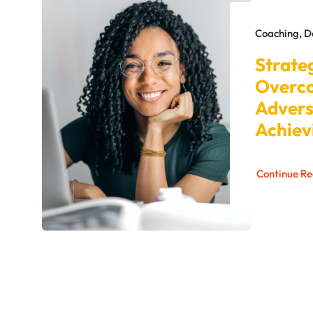
Coaching, 
Strate
Overc
Advers
Achiev
Continue R