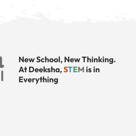
New School, New Thinking.
At Deeksha,
S
T
E
M
is in
Everything