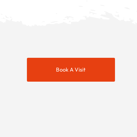
Book A Visit