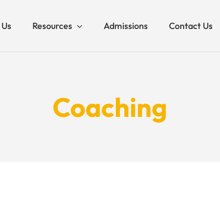
 Us
Resources
Admissions
Contact Us
Coaching