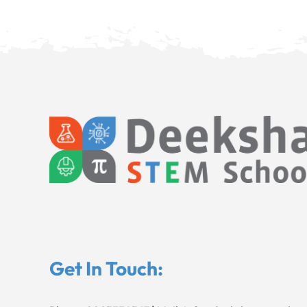
Get In Touch: