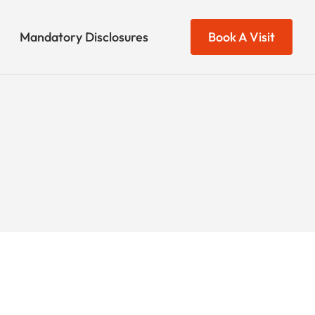
Mandatory Disclosures
Book A Visit