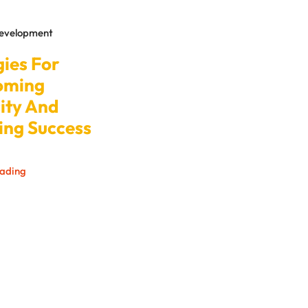
Development
gies For
oming
ity And
ing Success
eading